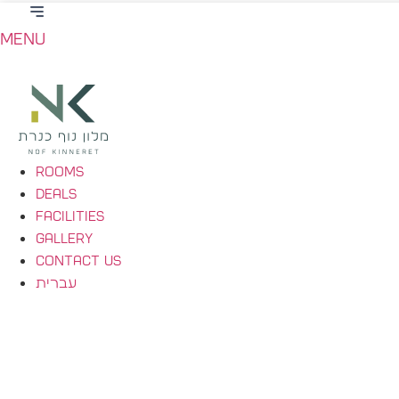
Menu
Rooms
Deals
Facilities
Gallery
Contact Us
עברית