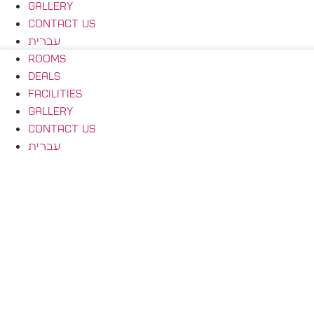
Gallery
Contact Us
עברית
Rooms
Deals
Facilities
Gallery
Contact Us
עברית