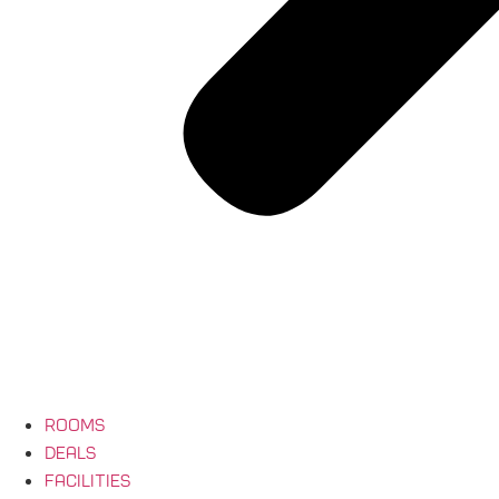
Rooms
Deals
Facilities