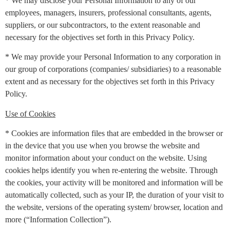
* We may disclose your Personal Information to any of our
employees, managers, insurers, professional consultants, agents,
suppliers, or our subcontractors, to the extent reasonable and
necessary for the objectives set forth in this Privacy Policy.
* We may provide your Personal Information to any corporation in
our group of corporations (companies/ subsidiaries) to a reasonable
extent and as necessary for the objectives set forth in this Privacy
Policy.
Use of Cookies
* Cookies are information files that are embedded in the browser or
in the device that you use when you browse the website and
monitor information about your conduct on the website. Using
cookies helps identify you when re-entering the website. Through
the cookies, your activity will be monitored and information will be
automatically collected, such as your IP, the duration of your visit to
the website, versions of the operating system/ browser, location and
more (“Information Collection”).