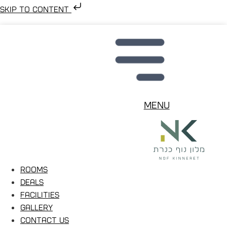
Skip to content
Menu
Rooms
Deals
Facilities
Gallery
Contact Us