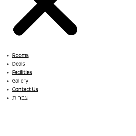
Rooms
Deals
Facilities
Gallery
Contact Us
עברית