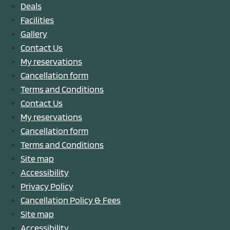
Deals
Facilities
Gallery
Contact Us
My reservations
Cancellation form
Terms and Conditions
Contact Us
My reservations
Cancellation form
Terms and Conditions
Site map
Accessibility
Privacy Policy
Cancellation Policy & Fees
Site map
Accessibility