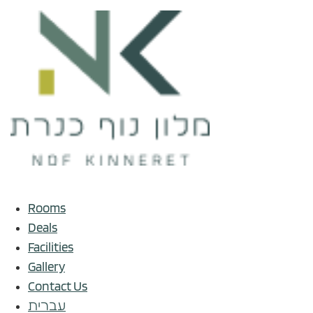
Rooms
Deals
Facilities
Gallery
Contact Us
עברית