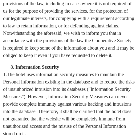
provisions of the law, including in cases where it is not required of
us for the purpose of providing the services, for the protection of
our legitimate interests, for complying with a requirement according
to law to retain information, or for defending against claims.
Notwithstanding the aforesaid, we wish to inform you that in
accordance with the provisions of the law the Cooperative Society
is required to keep some of the information about you and it may be
obliged to keep it even if you have requested to delete it.
Information Security
1.The hotel uses information security measures to maintain the
Personal Information existing in the database and to reduce the risks
of unauthorized intrusion into its databases (“Information Security
Measures”). However, Information Security Measures can never
provide complete immunity against various hacking and intrusions
into the database. Therefore, it shall be clarified that the hotel does
not guarantee that the website will be completely immune from
unauthorized access and the misuse of the Personal Information
stored on it.