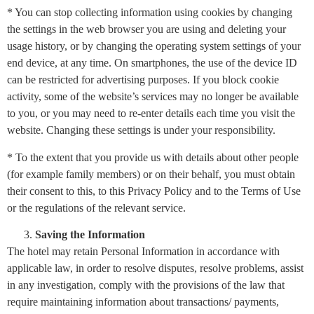
* You can stop collecting information using cookies by changing
the settings in the web browser you are using and deleting your
usage history, or by changing the operating system settings of your
end device, at any time. On smartphones, the use of the device ID
can be restricted for advertising purposes. If you block cookie
activity, some of the website’s services may no longer be available
to you, or you may need to re-enter details each time you visit the
website. Changing these settings is under your responsibility.
* To the extent that you provide us with details about other people
(for example family members) or on their behalf, you must obtain
their consent to this, to this Privacy Policy and to the Terms of Use
or the regulations of the relevant service.
Saving the Information
The hotel may retain Personal Information in accordance with
applicable law, in order to resolve disputes, resolve problems, assist
in any investigation, comply with the provisions of the law that
require maintaining information about transactions/ payments,