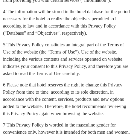
from providing you with certain services (“Information”).
4.The information will be stored in the hotel database for the period
necessary for the hotel to realize the objectives permitted to it
according to law and in accordance with this Privacy Policy
(“Database” and “Objectives”, respectively).
5.This Privacy Policy constitutes an integral part of the Terms of
Use of the website (the “Terms of Use”). Use of the website,
including the various contents and services operated on website,
indicates your consent to this Privacy Policy, and therefore you are
asked to read the Terms of Use carefully.
6.Please note that hotel reserves the right to change this Privacy
Policy from time to time, according to its sole discretion, in
accordance with the content, services, products and new options
added to the website. Therefore, the hotel recommends reviewing
this Privacy Policy again when browsing the website.
7.This Privacy Policy is worded in the masculine gender for
convenience only, however it is intended for both men and women.