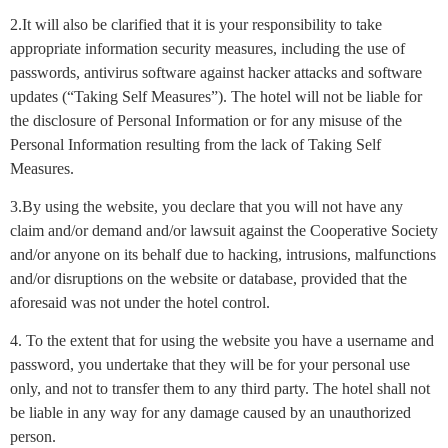
2.It will also be clarified that it is your responsibility to take
appropriate information security measures, including the use of
passwords, antivirus software against hacker attacks and software
updates (“Taking Self Measures”). The hotel will not be liable for
the disclosure of Personal Information or for any misuse of the
Personal Information resulting from the lack of Taking Self
Measures.
3.By using the website, you declare that you will not have any
claim and/or demand and/or lawsuit against the Cooperative Society
and/or anyone on its behalf due to hacking, intrusions, malfunctions
and/or disruptions on the website or database, provided that the
aforesaid was not under the hotel control.
4. To the extent that for using the website you have a username and
password, you undertake that they will be for your personal use
only, and not to transfer them to any third party. The hotel shall not
be liable in any way for any damage caused by an unauthorized
person.