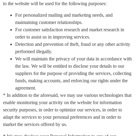
to the website will be used for the following purposes:
For personalized mailing and marketing needs, and
maintaining customer relationships.
For customer satisfaction research and market research in
order to assist us in improving services.
Detection and prevention of theft, fraud or any other activity
performed illegally.
We will maintain the privacy of your data in accordance with
the law. We will be entitled to disclose your details to our
suppliers for the purpose of providing the services, collecting
funds, making accounts, and enforcing our rights under the
agreement.
* In addition to the aforesaid, we may use various technologies that
enable monitoring your activity on the website for information
security purposes, in order to optimize our services, in order to
adapt the services to your personal preferences and in order to
market the services offered by us.