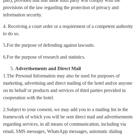
part), provided that that same third party will comply with the
provisions of the law regarding the protection of privacy and
information security.
4. Receiving a court order or a requirement of a competent authority
to do so.
5.For the purpose of defending against lawsuits.
6.For the purpose of research and statistics.
Advertisements and Direct Mail
1.The Personal Information may also be used for purposes of
marketing, advertising and direct mailing of the hotel and/or anyone
on its behalf or products and services of third parties provided in
cooperation with the hotel.
2.Subject to your consent, we may add you to a mailing list in the
framework of which you will be sent direct mail and advertisements
regarding services, in all means of communication, including via
email, SMS messages, WhatsApp messages, automatic dialing