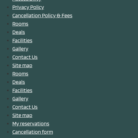
Privacy Policy
Cancellation Policy & Fees
Rooms
Deals
Facilities
Gallery
Contact Us
Site map
Rooms
Deals
Facilities
Gallery
Contact Us
Site map
My reservations
Cancellation form