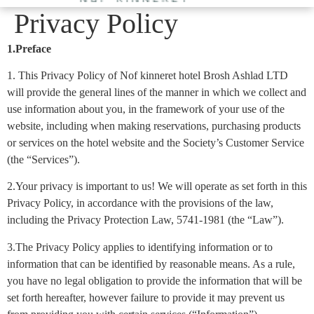
Privacy Policy
1.Preface
1. This Privacy Policy of Nof kinneret hotel Brosh Ashlad LTD
will provide the general lines of the manner in which we collect and
use information about you, in the framework of your use of the
website, including when making reservations, purchasing products
or services on the hotel website and the Society’s Customer Service
(the “Services”).
2.Your privacy is important to us! We will operate as set forth in this
Privacy Policy, in accordance with the provisions of the law,
including the Privacy Protection Law, 5741-1981 (the “Law”).
3.The Privacy Policy applies to identifying information or to
information that can be identified by reasonable means. As a rule,
you have no legal obligation to provide the information that will be
set forth hereafter, however failure to provide it may prevent us