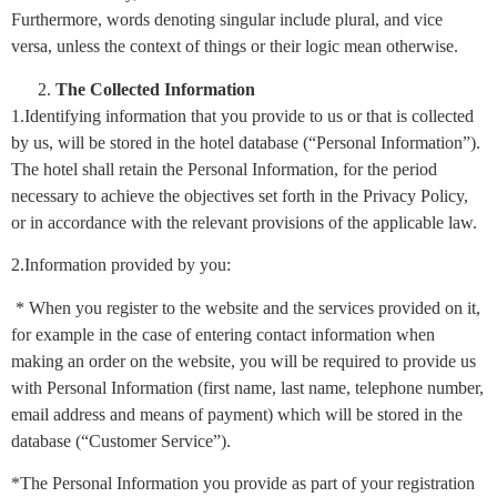
Furthermore, words denoting singular include plural, and vice
versa, unless the context of things or their logic mean otherwise.
The Collected Information
1.Identifying information that you provide to us or that is collected
by us, will be stored in the hotel database (“Personal Information”).
The hotel shall retain the Personal Information, for the period
necessary to achieve the objectives set forth in the Privacy Policy,
or in accordance with the relevant provisions of the applicable law.
2.Information provided by you:
* When you register to the website and the services provided on it,
for example in the case of entering contact information when
making an order on the website, you will be required to provide us
with Personal Information (first name, last name, telephone number,
email address and means of payment) which will be stored in the
database (“Customer Service”).
*The Personal Information you provide as part of your registration