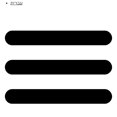
עברית