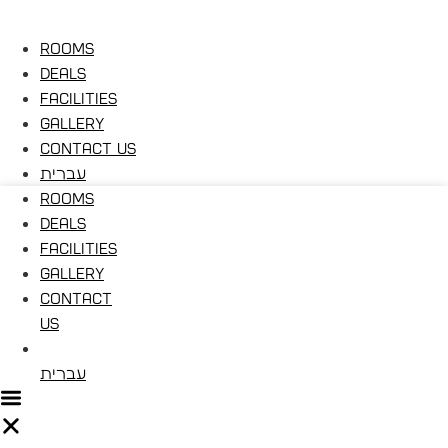
Rooms
Deals
Facilities
Gallery
Contact Us
עברית
Rooms
Deals
Facilities
Gallery
Contact
Us
עברית