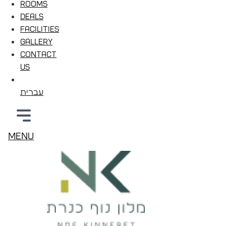
Rooms
Deals
Facilities
Gallery
Contact
Us
עברית
Menu