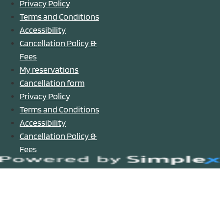
Privacy Policy
Terms and Conditions
Accessibility
Cancellation Policy &
Fees
My reservations
Cancellation form
Privacy Policy
Terms and Conditions
Accessibility
Cancellation Policy &
Fees