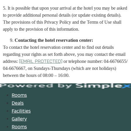
5. It is possible that upon your arrival at the hotel you may be asked
to provide additional personal details (or update existing details).
The provisions of this Privacy Policy and the Terms of Use shall
apply to the provision of this information.
Contacting the hotel reservation center:
To contact the hotel reservation center and to find out details
regarding your rights as set forth above, you may contact the email
address:
or telephone number: 04-6676655/
[email protected]
04-6676667, on Sundays-Thursdays (which are not holidays)
between the hours of 08:00 – 16:00.
Rooms
Deals
Facilities
Gallery
Rooms