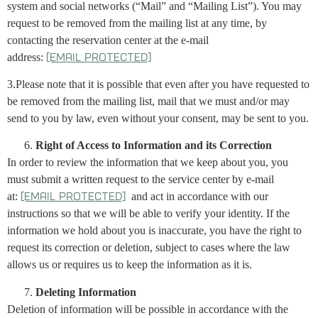
system and social networks (“Mail” and “Mailing List”). You may
request to be removed from the mailing list at any time, by
contacting the reservation center at the e-mail
address:
[email protected]
3.Please note that it is possible that even after you have requested to
be removed from the mailing list, mail that we must and/or may
send to you by law, even without your consent, may be sent to you.
Right of Access to Information and its Correction
In order to review the information that we keep about you, you
must submit a written request to the service center by e-mail
at:
and act in accordance with our
[email protected]
instructions so that we will be able to verify your identity. If the
information we hold about you is inaccurate, you have the right to
request its correction or deletion, subject to cases where the law
allows us or requires us to keep the information as it is.
Deleting Information
Deletion of information will be possible in accordance with the