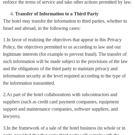
enforce the terms of service and take other actions permitted by law.
Transfer of Information to a Third Party
The hotel may transfer the information to third parties, whether in
Israel and abroad, in the following cases:
1.In favor of realizing the objectives that appear in this Privacy
Policy, the objectives permitted to us according to law and our
legitimate interests (for example to prevent fraud). The transfer of
such information will be made subject to the provisions of the law
and the obligations of the third party to maintain privacy and
information security at the level required according to the type of
the information transmitted.
2.As part of the hotel collaborations with subcontractors and
suppliers (such as credit card payment companies, equipment
support and maintenance companies, software suppliers, and
lawyers).
3.In the framework of a sale of the hotel business (in whole or in